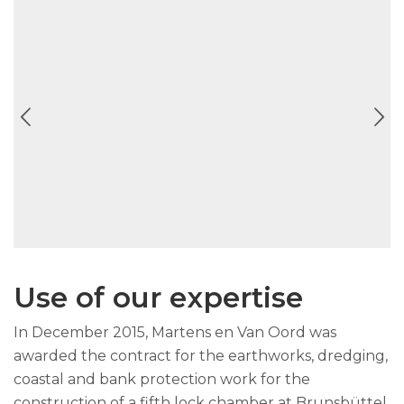
Use of our expertise
In December 2015, Martens en Van Oord was
awarded the contract for the earthworks, dredging,
coastal and bank protection work for the
construction of a fifth lock chamber at Brunsbüttel