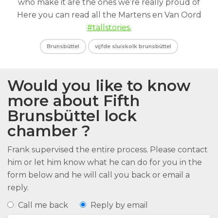
who make it are the ones we’re really proud of
Here you can read all the Martens en Van Oord
#tallstories.
Brunsbüttel
vijfde sluiskolk brunsbüttel
Would you like to know
more about Fifth
Brunsbüttel lock
chamber ?
Frank supervised the entire process. Please contact
him or let him know what he can do for you in the
form below and he will call you back or email a
reply.
Call me back
Reply by email