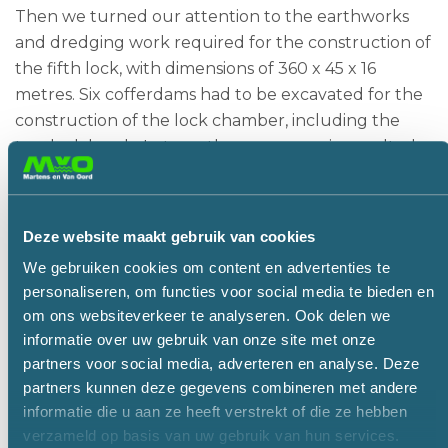
Then we turned our attention to the earthworks
and dredging work required for the construction of
the fifth lock, with dimensions of 360 x 45 x 16
metres. Six cofferdams had to be excavated for the
construction of the lock chamber, including the
two lock heads. In turn, these once again resulted
in different technical challenges.
For the first cofferdam, the lock head on the Elbe
side, BAM first inserted sheetpiling around the site
Deze website maakt gebruik van cookies
down to a depth of about 35 metres. MvO then
We gebruiken cookies om content en advertenties te
excavated 5 metres of dry soil. To keep the
personaliseren, om functies voor social media te bieden en
structure stable, a bracing frame was subsequently
om ons websiteverkeer te analyseren. Ook delen we
installed between the walls and the cofferdam was
informatie over uw gebruik van onze site met onze
pumped full of water.
partners voor social media, adverteren en analyse. Deze
partners kunnen deze gegevens combineren met andere
Martens en Van Oord could then continue with the
informatie die u aan ze heeft verstrekt of die ze hebben
wet excavation up to a depth of 26.5 metres below
verzameld op basis van uw gebruik van hun services.