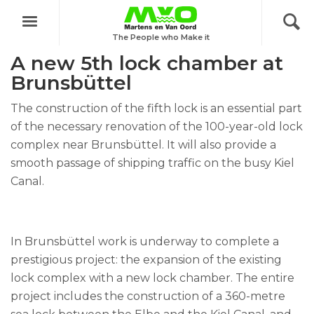
Menu
Project: Fifth Brunsbüttel lock chamber
The People who Make it
A new 5th lock chamber at
Brunsbüttel
The construction of the fifth lock is an essential part
of the necessary renovation of the 100-year-old lock
complex near Brunsbüttel. It will also provide a
smooth passage of shipping traffic on the busy Kiel
Canal.
In Brunsbüttel work is underway to complete a
prestigious project: the expansion of the existing
lock complex with a new lock chamber. The entire
project includes the construction of a 360-metre