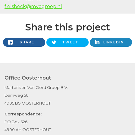
f.elsbeck@mvogroep.nl
Share this project
SHARE
TWEET
LINKEDIN
Office Oosterhout
Martens en Van Oord Groep B.V.
Damweg 50
4905 BS OOSTERHOUT
Correspondence:
PO Box 326
4900 AH OOSTERHOUT