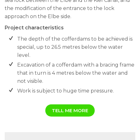
sea lock between the Elbe and the Kiel Canal, and
the modification of the entrance to the lock
approach on the Elbe side.
Project characteristics
The depth of the cofferdams to be achieved is
special, up to 26.5 metres below the water
level.
Excavation of a cofferdam with a bracing frame
that in turn is 4 metres below the water and
not visible.
Work is subject to huge time pressure.
TELL ME MORE