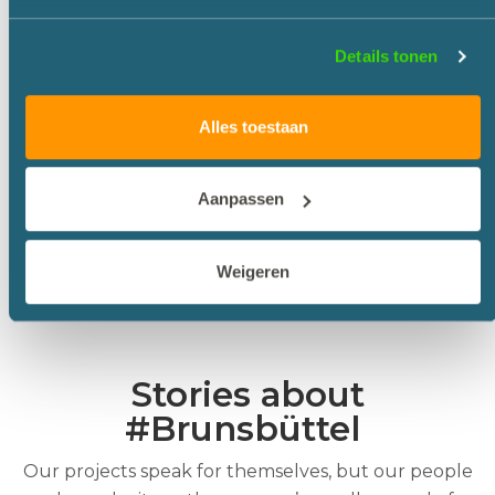
water level. The dry excavation of all the
cofferdams was completed in March 2017.
Details tonen
Dyhrrsenmoor Disposal site
All soil excavated during the work on the lock
Alles toestaan
approach and lock chamber will be transported to
the Dyhrrsenmoor disposal site, which is located in
marshland. Last year, 500,000 m3 of sand was used
Aanpassen
to make this depot suitable for the disposal of the
1.7 million m3 of soil.
Weigeren
The project is expected to be completed in 2021.
Stories about
#Brunsbüttel
Our projects speak for themselves, but our people