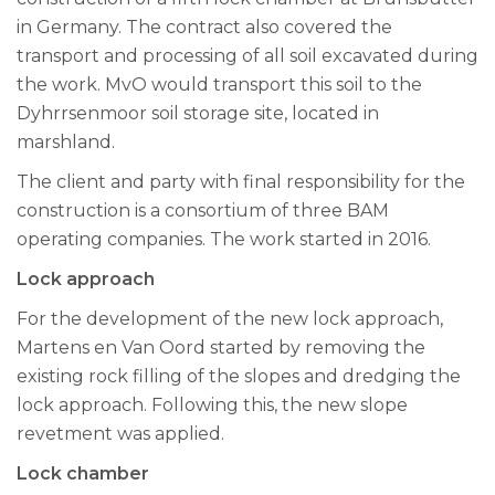
in Germany. The contract also covered the
transport and processing of all soil excavated during
the work. MvO would transport this soil to the
Dyhrrsenmoor soil storage site, located in
marshland.
The client and party with final responsibility for the
construction is a consortium of three BAM
operating companies. The work started in 2016.
Lock approach
For the development of the new lock approach,
Martens en Van Oord started by removing the
existing rock filling of the slopes and dredging the
lock approach. Following this, the new slope
revetment was applied.
Lock chamber