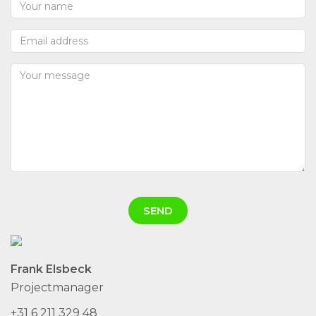
Frank Elsbeck
Projectmanager
+31 6 211 329 48