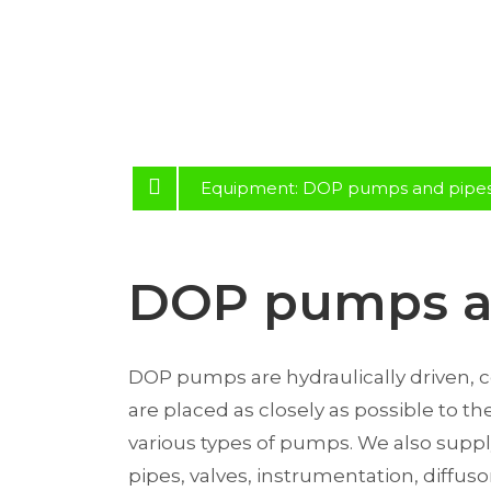
Equipment: DOP pumps and pipe
DOP pumps a
DOP pumps are hydraulically driven,
are placed as closely as possible to t
various types of pumps. We also supply
pipes, valves, instrumentation, diffus