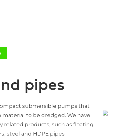
s
nd pipes
 compact submersible pumps that
he material to be dredged. We have
 related products, such as floating
ors, steel and HDPE pipes.