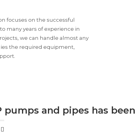
ion focuses on the successful
to many years of experience in
rojects, we can handle almost any
ies the required equipment,
pport.
 pumps and pipes has been