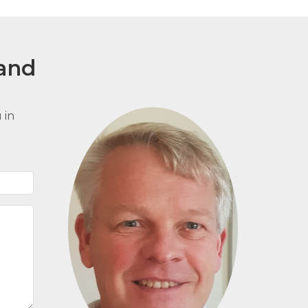
and
 in