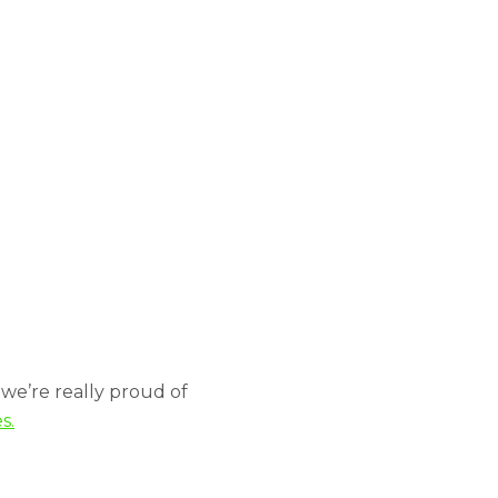
n
we’re really proud of
s.