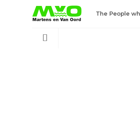
The People wh
Menu