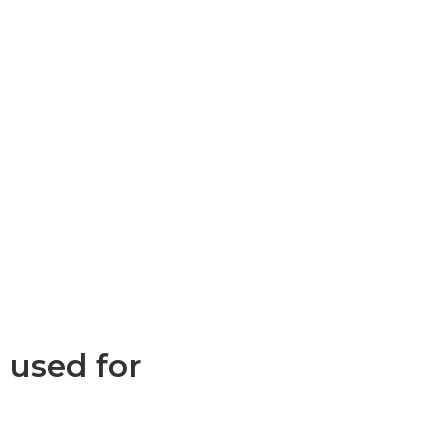
 used for