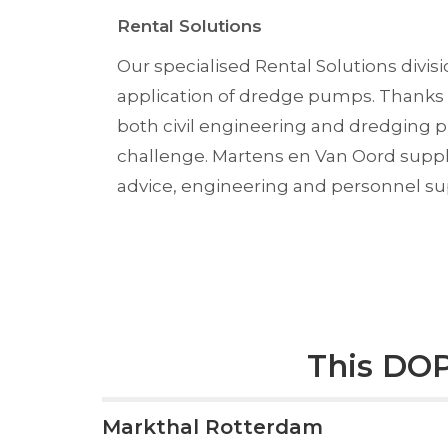
Rental Solutions
Our specialised Rental Solutions divis
application of dredge pumps. Thanks 
both civil engineering and dredging p
challenge. Martens en Van Oord suppl
advice, engineering and personnel su
This DOP
Markthal Rotterdam