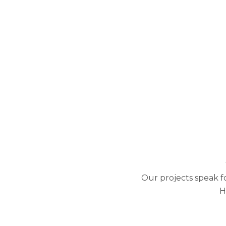
Our projects speak f
H