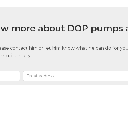
now more about DOP pumps 
lease contact him or let him know what he can do for you
email a reply.