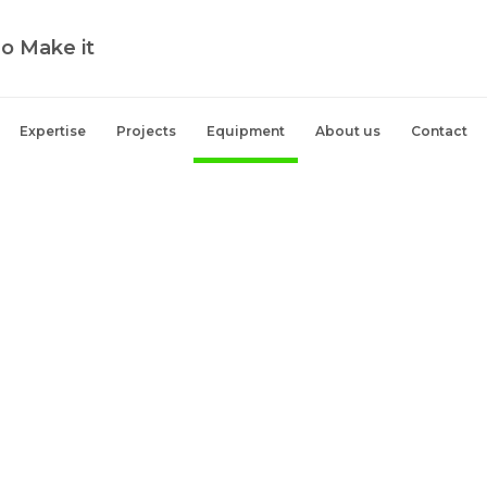
o Make it
Expertise
Projects
Equipment
About us
Contact