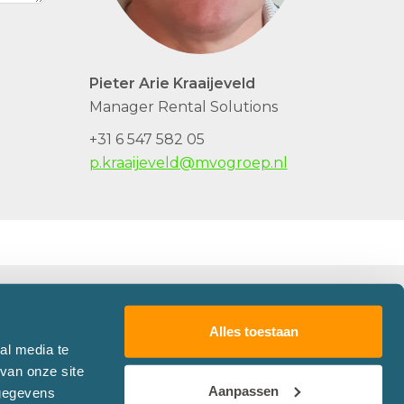
Pieter Arie Kraaijeveld
Manager Rental Solutions
+31 6 547 582 05
p.kraaijeveld@mvogroep.nl
Alles toestaan
Follow Martens en Van Oord
al media te
van onze site
Aanpassen
 gegevens