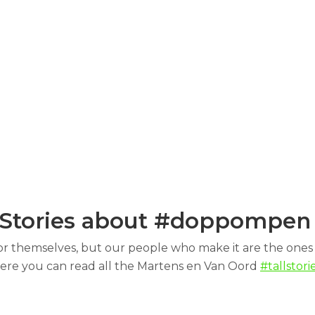
Stories about #doppompe
or themselves, but our people who make it are the ones 
ere you can read all the Martens en Van Oord
#tallstorie