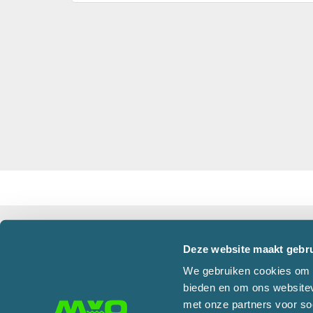
Office Oosterhout
Deze website maakt gebru
Martens en Van Oord Groep B.V.
Corres
We gebruiken cookies om c
Damweg 50
PO Box 
bieden en om ons websitev
4905 BS OOSTERHOUT
4900 A
met onze partners voor so