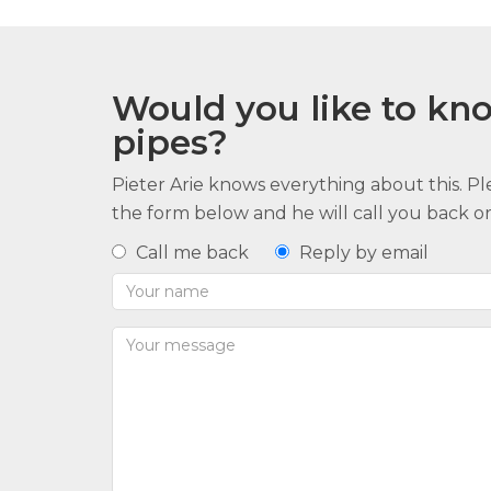
Would you like to k
pipes?
Pieter Arie knows everything about this. P
the form below and he will call you back or 
Call me back
Reply by email