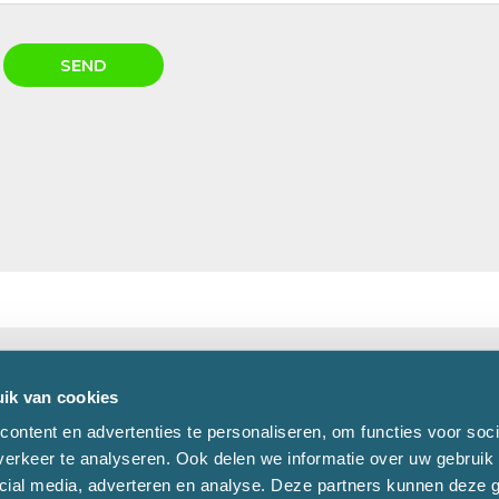
ik van cookies
pondence:
Phone:
+31 (0)162 - 47 47 47
ontent en advertenties te personaliseren, om functies voor soci
326
Fax:
+31 (0)162 - 47 47 48
erkeer te analyseren. Ook delen we informatie over uw gebruik 
H OOSTERHOUT
E-mail:
info@mvogroep.nl
cial media, adverteren en analyse. Deze partners kunnen deze