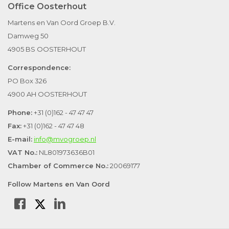
Office Oosterhout
Martens en Van Oord Groep B.V.
Damweg 50
4905 BS OOSTERHOUT
Correspondence:
PO Box 326
4900 AH OOSTERHOUT
Phone:
+31 (0)162 - 47 47 47
Fax:
+31 (0)162 - 47 47 48
E-mail:
info@mvogroep.nl
VAT No.:
NL801973636B01
Chamber of Commerce No.:
20069177
Follow Martens en Van Oord