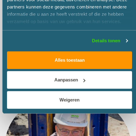
partners kunnen deze gegevens combineren met andere
informatie die u aan ze heeft verstrekt of die ze hebben
verzameld op basis van uw gebruik van hun services.
Details tonen
Alles toestaan
Aanpassen
Weigeren