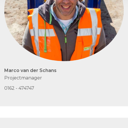
Marco van der Schans
Projectmanager
0162 - 474747