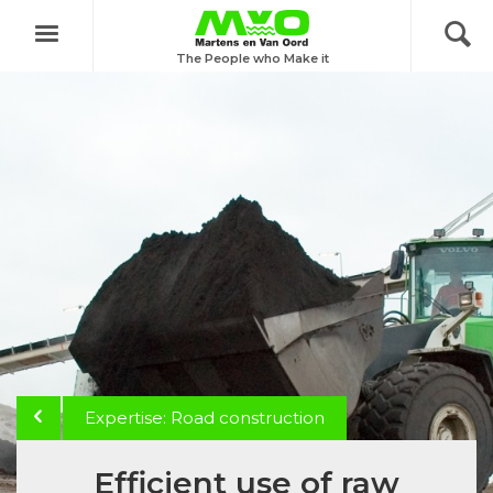
Menu
The People who Make it
Expertise: Road construction
Efficient use of raw