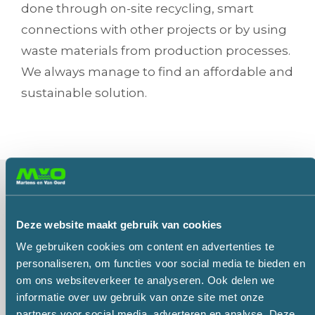
done through on-site recycling, smart
connections with other projects or by using
waste materials from production processes.
We always manage to find an affordable and
sustainable solution.
Marco has the answer to all your questions. Please
contact him or let him know what he can do for you
Deze website maakt gebruik van cookies
in the form below and he will call you back or email
We gebruiken cookies om content en advertenties te
a reply.
personaliseren, om functies voor social media te bieden en
Call me back
Reply by email
om ons websiteverkeer te analyseren. Ook delen we
informatie over uw gebruik van onze site met onze
partners voor social media, adverteren en analyse. Deze