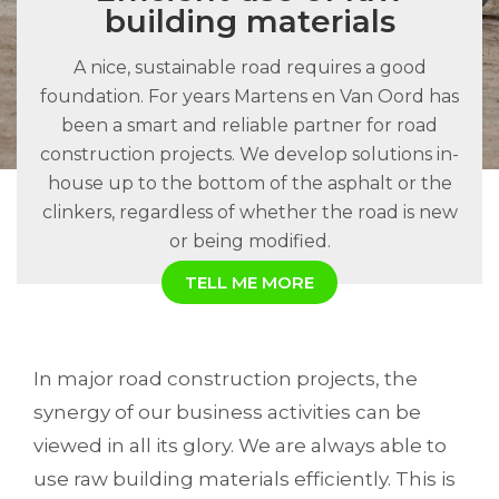
building materials
A nice, sustainable road requires a good
foundation. For years Martens en Van Oord has
been a smart and reliable partner for road
construction projects. We develop solutions in-
house up to the bottom of the asphalt or the
clinkers, regardless of whether the road is new
or being modified.
TELL ME MORE
In major road construction projects, the
synergy of our business activities can be
viewed in all its glory. We are always able to
use raw building materials efficiently. This is